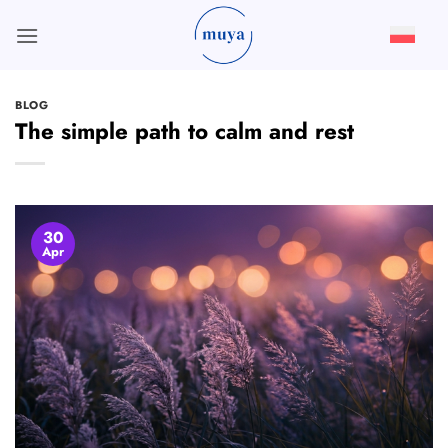
Skip
to
content
BLOG
The simple path to calm and rest
30
Apr