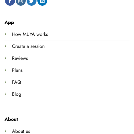
App
How MUYA works
Create a session
Reviews
Plans
FAQ
Blog
About
About us