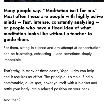
Many people say: “Meditation isn’t for me.”
Most often these are people with highly active
minds – fast, intense, constantly analysing –
or people who have a fixed idea of what
meditation looks like without a teacher to
guide them.
For them, sitting in silence and any attempt at concentration
can be frustrating, exhausting – and sometimes simply
impossible.
That’s why, in many of these cases, Yoga Nidra can help –
and it requires no effort. The principle is simple. Find a
comfortable, quiet spot, cover yourself with a blanket and
settle your body into a relaxed position on your back.
And then?