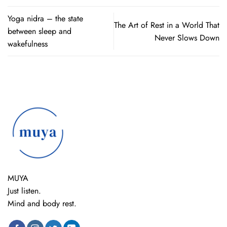
Yoga nidra – the state
The Art of Rest in a World That
between sleep and
Never Slows Down
wakefulness
MUYA
Just listen.
Mind and body rest.