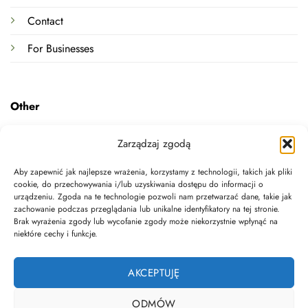
Contact
For Businesses
Other
Terms and Conditions
Zarządzaj zgodą
Privacy Policy
Aby zapewnić jak najlepsze wrażenia, korzystamy z technologii, takich jak pliki
cookie, do przechowywania i/lub uzyskiwania dostępu do informacji o
Withdrawal Form Template
urządzeniu. Zgoda na te technologie pozwoli nam przetwarzać dane, takie jak
zachowanie podczas przeglądania lub unikalne identyfikatory na tej stronie.
Legal documents
Brak wyrażenia zgody lub wycofanie zgody może niekorzystnie wpłynąć na
niektóre cechy i funkcje.
Data deletion
AKCEPTUJĘ
ODMÓW