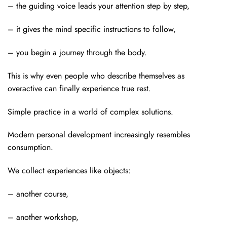
– the guiding voice leads your attention step by step,
– it gives the mind specific instructions to follow,
–
you begin a journey through the body.
This is why even people who describe themselves as
overactive can finally experience true rest.
Simple practice in a world of complex solutions.
Modern personal development increasingly resembles
consumption.
We collect experiences like objects:
– another course,
– another workshop,