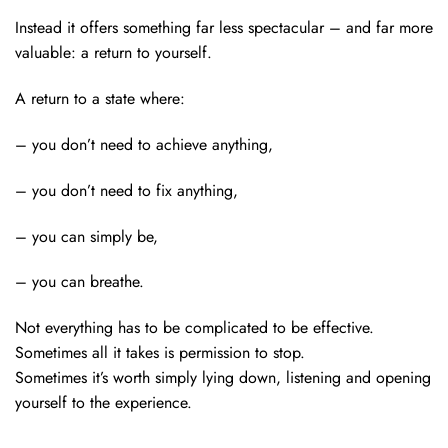
Instead it offers something far less spectacular – and far more
valuable: a return to yourself.
A return to a state where:
– you don’t need to achieve anything,
– you don’t need to fix anything,
– you can simply be,
– you can breathe.
Not everything has to be complicated to be effective.
Sometimes all it takes is permission to stop.
Sometimes it’s worth simply lying down, listening and opening
yourself to the experience.