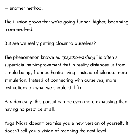
– another method.
The illusion grows that we’re going further, higher, becoming
more evolved.
But are we really getting closer to ourselves?
The phenomenon known as
“psycho-washing”
is often a
superficial self-improvement that in reality distances us from
simple being, from authentic living. Instead of silence, more
stimulation. Instead of connecting with ourselves, more
instructions on what we should still fix.
Paradoxically, this pursuit can be even more exhausting than
having no practice at all.
Yoga Nidra doesn’t promise you a new version of yourself. It
doesn’t sell you a vision of reaching the next level.